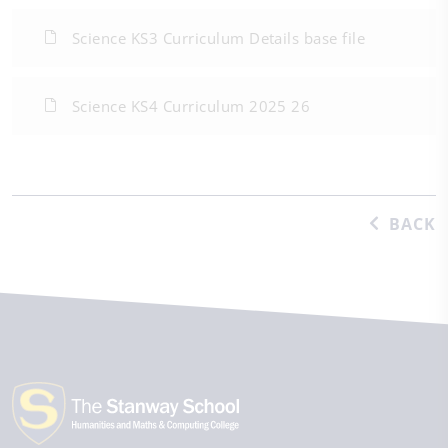
Science KS3 Curriculum Details base file
Science KS4 Curriculum 2025 26
BACK