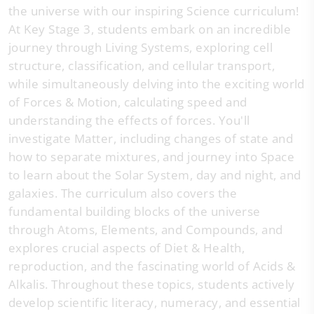
the universe with our inspiring Science curriculum!
At Key Stage 3, students embark on an incredible
journey through Living Systems, exploring cell
structure, classification, and cellular transport,
while simultaneously delving into the exciting world
of Forces & Motion, calculating speed and
understanding the effects of forces. You'll
investigate Matter, including changes of state and
how to separate mixtures, and journey into Space
to learn about the Solar System, day and night, and
galaxies. The curriculum also covers the
fundamental building blocks of the universe
through Atoms, Elements, and Compounds, and
explores crucial aspects of Diet & Health,
reproduction, and the fascinating world of Acids &
Alkalis. Throughout these topics, students actively
develop scientific literacy, numeracy, and essential