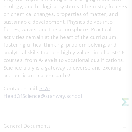
ecology, and biological systems. Chemistry focuses
on chemical changes, properties of matter, and
sustainable development. Physics delves into
forces, waves, and the atmosphere. Practical
activities remain at the heart of the curriculum,
fostering critical thinking, problem-solving, and
analytical skills that are highly valued in all post-16
courses, from A-levels to vocational qualifications.
Science truly is a gateway to diverse and exciting
academic and career paths!
Contact email:
STA-
HeadOfScience@stanway.school
General Documents