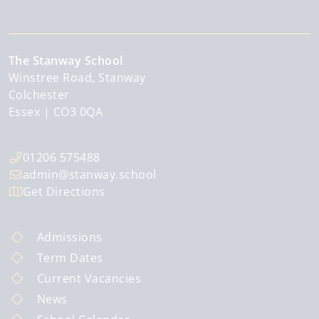
The Stanway School
Winstree Road, Stanway
Colchester
Essex
CO3 0QA
01206 575488
admin@stanway.school
Get Directions
Admissions
Term Dates
Current Vacancies
News