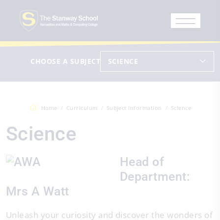
CHOOSE A SUBJECT
SCIENCE
Home
Curriculum
Subject Information
Science
Science
Head of
Department:
Mrs A Watt
Unleash your curiosity and discover the wonders of