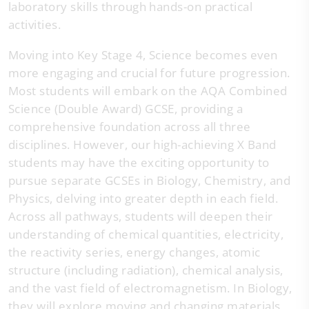
laboratory skills through hands-on practical
activities.
Moving into Key Stage 4, Science becomes even
more engaging and crucial for future progression.
Most students will embark on the AQA Combined
Science (Double Award) GCSE, providing a
comprehensive foundation across all three
disciplines. However, our high-achieving X Band
students may have the exciting opportunity to
pursue separate GCSEs in Biology, Chemistry, and
Physics, delving into greater depth in each field.
Across all pathways, students will deepen their
understanding of chemical quantities, electricity,
the reactivity series, energy changes, atomic
structure (including radiation), chemical analysis,
and the vast field of electromagnetism. In Biology,
they will explore moving and changing materials,