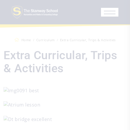
Home
Curriculum
Extra Curricular, Trips & Activities
Extra Curricular, Trips
& Activities