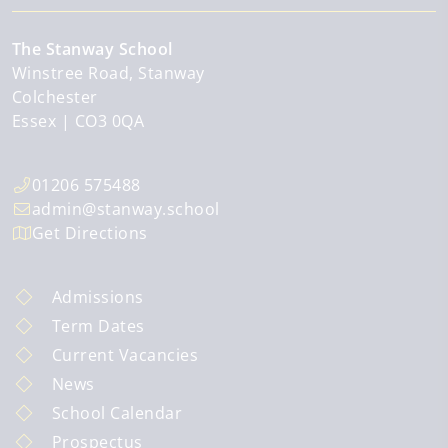
The Stanway School
Winstree Road, Stanway
Colchester
Essex
CO3 0QA
01206 575488
admin@stanway.school
Get Directions
Admissions
Term Dates
Current Vacancies
News
School Calendar
Prospectus