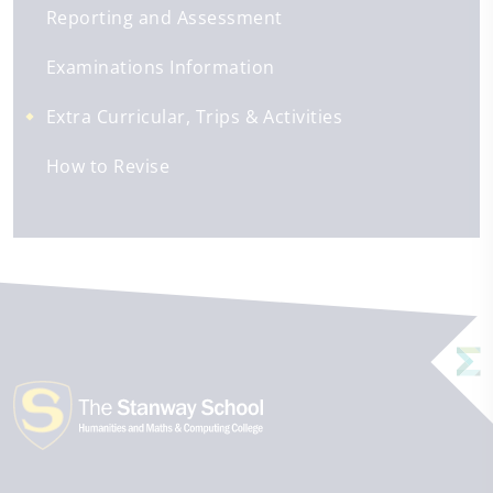
Reporting and Assessment
Examinations Information
Extra Curricular, Trips & Activities
How to Revise