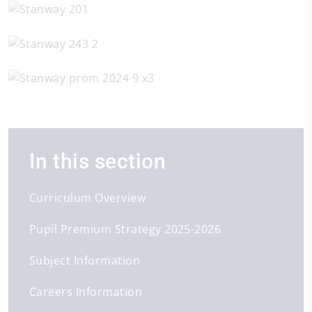
In this section
Curriculum Overview
Pupil Premium Strategy 2025-2026
Subject Information
Careers Information