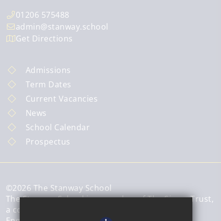
01206 575488
admin@stanway.school
Get Directions
Admissions
Term Dates
Current Vacancies
News
School Calendar
Prospectus
©2026 The Stanway School
The Stanway School is a member of The Sigma Trust,
a company limited by guarantee registered in
England and Wales.