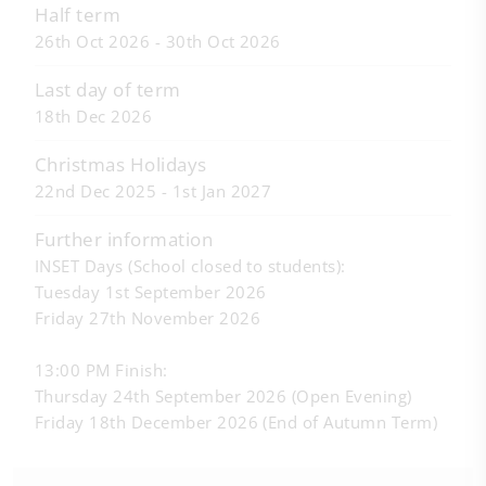
Half term
26th Oct 2026 - 30th Oct 2026
Last day of term
18th Dec 2026
Christmas Holidays
22nd Dec 2025 - 1st Jan 2027
Further information
INSET Days (School closed to students):
Tuesday 1st September 2026
Friday 27th November 2026
13:00 PM Finish:
Thursday 24th September 2026 (Open Evening)
Friday 18th December 2026 (End of Autumn Term)