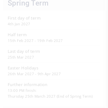
Spring Term
First day of term
4th Jan 2027
Half term
15th Feb 2027 - 19th Feb 2027
Last day of term
25th Mar 2027
Easter Holidays
26th Mar 2027 - 9th Apr 2027
Further information
13:00 PM finish:
Thursday 25th March 2027 (End of Spring Term)