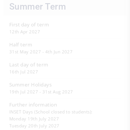
Summer Term
First day of term
12th Apr 2027
Half term
31st May 2027 - 4th Jun 2027
Last day of term
16th Jul 2027
Summer Holidays
19th Jul 2027 - 31st Aug 2027
Further information
INSET Days (School closed to students):
Monday 19th July 2027
Tuesday 20th July 2027