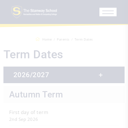
Home
Parents
Term Dates
Term Dates
2026/2027
Autumn Term
First day of term
2nd Sep 2026