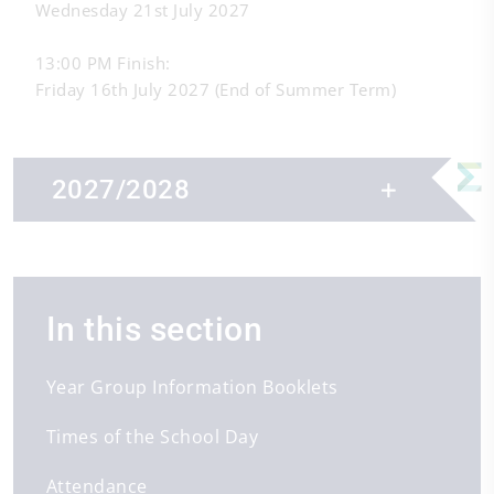
Wednesday 21st July 2027
13:00 PM Finish:
Friday 16th July 2027 (End of Summer Term)
2027/2028
In this section
First day of term
First day of term
First day of term
1st Sep 2027
4th Jan 2028
18th Apr 2028
Year Group Information Booklets
Half term
Half term
Half term
Times of the School Day
25th Oct 2027 - 29th Oct 2027
14th Feb 2028 - 18th Feb 2028
29th May 2028 - 2nd Jun 2028
Last day of term
Last day of term
Last day of term
Attendance