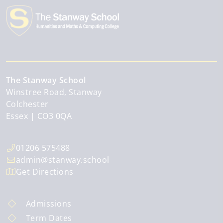
The Stanway School
Winstree Road, Stanway
Colchester
Essex
CO3 0QA
01206 575488
admin@stanway.school
Get Directions
Admissions
Term Dates