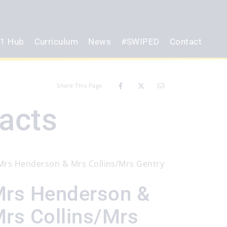
1 Hub
Curriculum
News
#SWIPED
Contact
Share This Page
acts
rs Henderson &
rs Collins/Mrs