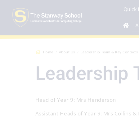
Quick 
A
Home
About Us
Leadership Team & Key Contacts
Leadership 
Head of Year 9: Mrs Henderson
Assistant Heads of Year 9: Mrs Collins &