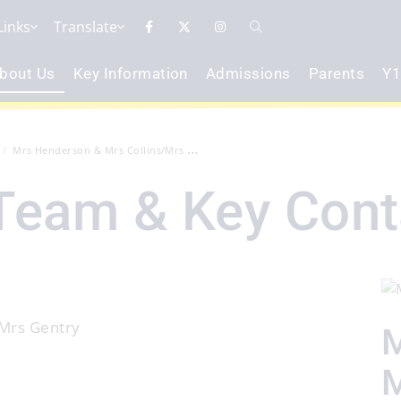
Links
Translate
bout Us
Key Information
Admissions
Parents
Y1
Mrs Henderson & Mrs Collins/Mrs Gent...
Team & Key Cont
 Mrs Gentry
M
M