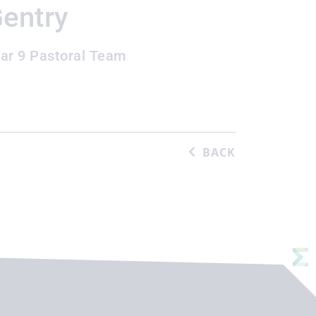
entry
ar 9 Pastoral Team
BACK