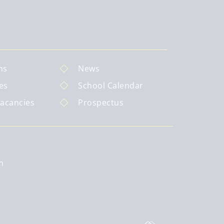
ns
News
es
School Calendar
Vacancies
Prospectus
n
: