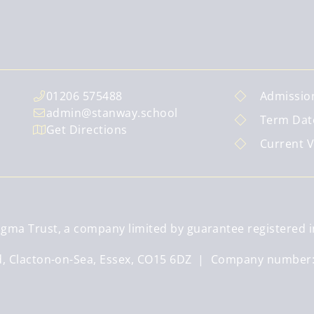
01206 575488
Admissio
admin@stanway.school
Term Dat
Get Directions
Current 
gma Trust, a company limited by guarantee registered i
ad, Clacton-on-Sea, Essex, CO15 6DZ | Company number